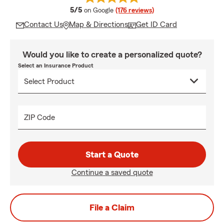
average rating
5/5
on Google
(176 reviews)
Contact Us
Map & Directions
Get ID Card
Would you like to create a personalized quote?
Select an Insurance Product
ZIP Code
Start a Quote
Continue a saved quote
File a Claim