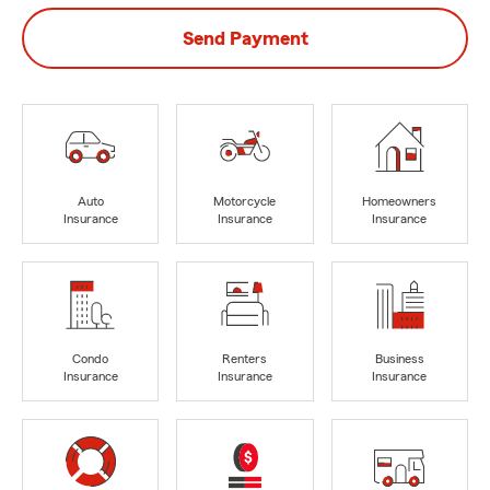
Send Payment
Auto
Motorcycle
Homeowners
Insurance
Insurance
Insurance
Condo
Renters
Business
Insurance
Insurance
Insurance