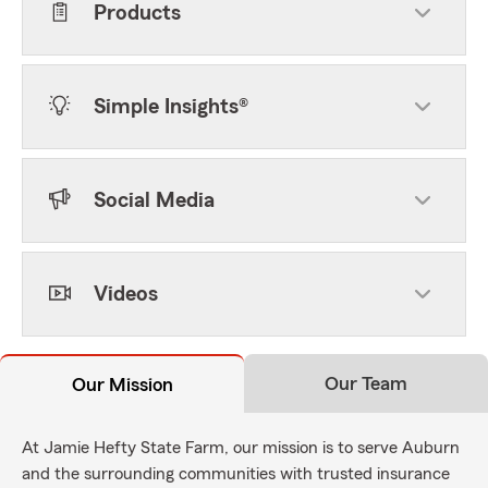
Products
Simple Insights®
Social Media
Videos
Our Team
Our Mission
At Jamie Hefty State Farm, our mission is to serve Auburn
and the surrounding communities with trusted insurance