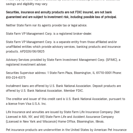
savings and eligibility may vary.
Securities, insurance and annuity products are not FDIC insured, are not bank
guaranteed and are subject to investment risk, including possible loss of principal.
Neither State Farm nor its agents provide tax or legal advice.
State Farm VP Management Corp. is a registered broker-dealer.
State Farm VP Management Corp. is a separate entity from those affiliated and/or
unaffiliated entities which provide advisory services, banking products and insurance
products. AP2026/06/0825
Advisory Services provided by State Farm Investment Management Corp. (SFIMC), a
registered investment adviser.
Securities Supervisor address: 1 State Farm Plaza, Bloomington, IL 61710-0001 Phone:
810-224-6375
Installment loans are offered by U.S. Bank National Association. Deposit products are
offered by U.S. Bank National Association. Member FDIC.
The creditor and issuer of this credit card is U.S. Bank National Association, pursuant to
a license from Visa U.S.A. Inc.
Life Insurance and annuities are issued by State Farm Life Insurance Company. (Not
Licensed in MA, NY, and WI) State Farm Life and Accident Assurance Company
(Licensed in New York and Wisconsin) Home Office, Bloomington, Illinois.
Pet insurance products are underwritten in the United States by American Pet Insurance