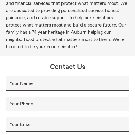
and financial services that protect what matters most. We
are dedicated to providing personalized service, honest
guidance, and reliable support to help our neighbors
protect what matters most and build a secure future. Our
family has a 74 year heritage in Auburn helping our
neighborhood protect what matters most to them. We're
honored to be your good neighbor!
Contact Us
Your Name
Your Phone
Your Email