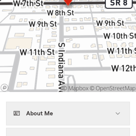
About Me