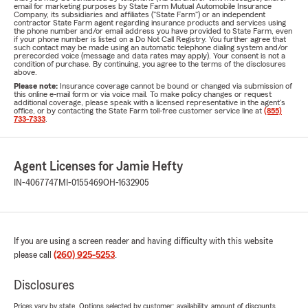
email for marketing purposes by State Farm Mutual Automobile Insurance
Company, its subsidiaries and affiliates ("State Farm") or an independent
contractor State Farm agent regarding insurance products and services using
the phone number and/or email address you have provided to State Farm, even
if your phone number is listed on a Do Not Call Registry. You further agree that
such contact may be made using an automatic telephone dialing system and/or
prerecorded voice (message and data rates may apply). Your consent is not a
condition of purchase. By continuing, you agree to the terms of the disclosures
above.
Please note:
Insurance coverage cannot be bound or changed via submission of
this online e-mail form or via voice mail. To make policy changes or request
additional coverage, please speak with a licensed representative in the agent's
office, or by contacting the State Farm toll-free customer service line at
(855)
733-7333
.
Agent Licenses for Jamie Hefty
IN-4067747
MI-0155469
OH-1632905
If you are using a screen reader and having difficulty with this website
please call
(260) 925-5253
.
Disclosures
Prices vary by state. Options selected by customer; availability, amount of discounts,