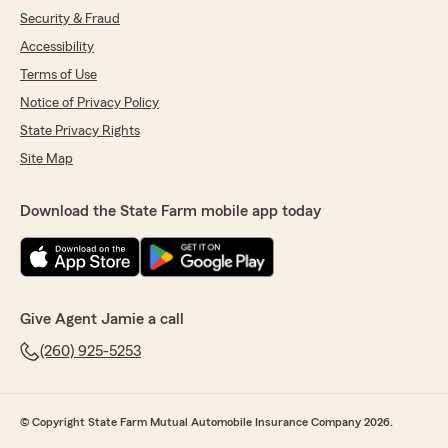
Security & Fraud
Accessibility
Terms of Use
Notice of Privacy Policy
State Privacy Rights
Site Map
Download the State Farm mobile app today
Give Agent Jamie a call
(260) 925-5253
© Copyright State Farm Mutual Automobile Insurance Company 2026.