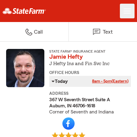
Call
Text
STATE FARM® INSURANCE AGENT
Jamie Hefty
J Hefty Ins and Fin Svc Inc
OFFICE HOURS
Today
8am - 5pm
(Eastern)
ADDRESS
367 W Seventh Street Suite A
Auburn, IN 46706-1618
Corner of Seventh and Indiana