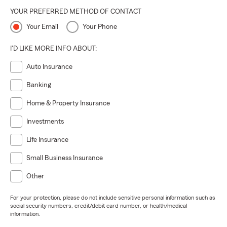
YOUR PREFERRED METHOD OF CONTACT
Your Email
Your Phone
I'D LIKE MORE INFO ABOUT:
Auto Insurance
Banking
Home & Property Insurance
Investments
Life Insurance
Small Business Insurance
Other
For your protection, please do not include sensitive personal information such as
social security numbers, credit/debit card number, or health/medical
information.