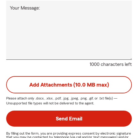
Your Message:
1000 characters left
Add Attachments (10.0 MB max)
Please attach only
.docx, .xlsx, .pdf, .jpg, .jpeg, .png, .gif, or .txt
file(s) —
Unsupported file types will not be delivered to the agent.
Send Email
By filling out the form, you are providing express consent by electronic signature
that you may be contacted by telephone (via call and/or text messages) and/or