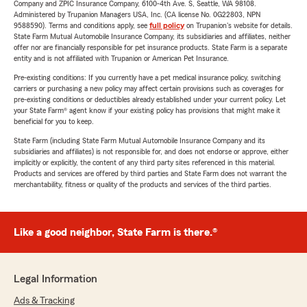
Company and ZPIC Insurance Company, 6100-4th Ave. S, Seattle, WA 98108.
Administered by Trupanion Managers USA, Inc. (CA license No. 0G22803, NPN
9588590). Terms and conditions apply, see
full policy
on Trupanion's website for details.
State Farm Mutual Automobile Insurance Company, its subsidiaries and affiliates, neither
offer nor are financially responsible for pet insurance products. State Farm is a separate
entity and is not affiliated with Trupanion or American Pet Insurance.
Pre-existing conditions: If you currently have a pet medical insurance policy, switching
carriers or purchasing a new policy may affect certain provisions such as coverages for
pre-existing conditions or deductibles already established under your current policy. Let
your State Farm® agent know if your existing policy has provisions that might make it
beneficial for you to keep.
State Farm (including State Farm Mutual Automobile Insurance Company and its
subsidiaries and affiliates) is not responsible for, and does not endorse or approve, either
implicitly or explicitly, the content of any third party sites referenced in this material.
Products and services are offered by third parties and State Farm does not warrant the
merchantability, fitness or quality of the products and services of the third parties.
Like a good neighbor, State Farm is there.®
Legal Information
Ads & Tracking