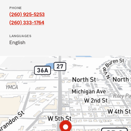
PHONE
(260) 925-5253
(260) 333-1764
LANGUAGES
English