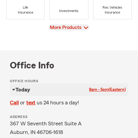
Life
Rec Vehicles
Investments
Insurance
Insurance
View
More Products
Office Info
OFFICE HOURS
Today
8am - 5pm
(Eastern)
Call
or
text
us 24 hours a day!
ADDRESS
367 W Seventh Street Suite A
Auburn, IN 46706-1618